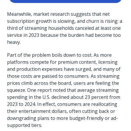
Meanwhile, market research suggests that net
subscription growth is slowing, and churn is rising: a
third of streaming households canceled at least one
service in 2023 because the burden had become too
heavy.
Part of the problem boils down to cost. As more
platforms compete for premium content, licensing
and production expenses have surged, and many of
those costs are passed to consumers. As streaming
prices climb across the board, users are feeling the
squeeze. One report noted that average streaming
spending in the U.S. declined about 23 percent from
2023 to 2024. In effect, consumers are reallocating
their entertainment dollars, often cutting back or
downgrading plans to more budget-friendly or ad-
supported tiers.