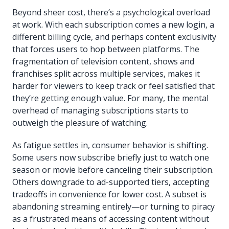
Beyond sheer cost, there’s a psychological overload
at work. With each subscription comes a new login, a
different billing cycle, and perhaps content exclusivity
that forces users to hop between platforms. The
fragmentation of television content, shows and
franchises split across multiple services, makes it
harder for viewers to keep track or feel satisfied that
they’re getting enough value. For many, the mental
overhead of managing subscriptions starts to
outweigh the pleasure of watching.
As fatigue settles in, consumer behavior is shifting.
Some users now subscribe briefly just to watch one
season or movie before canceling their subscription.
Others downgrade to ad-supported tiers, accepting
tradeoffs in convenience for lower cost. A subset is
abandoning streaming entirely—or turning to piracy
as a frustrated means of accessing content without