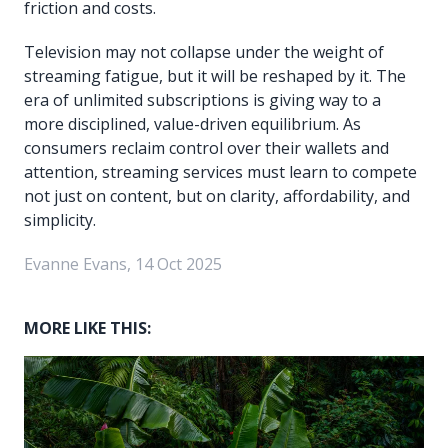
friction and costs.
Television may not collapse under the weight of
streaming fatigue, but it will be reshaped by it. The
era of unlimited subscriptions is giving way to a
more disciplined, value-driven equilibrium. As
consumers reclaim control over their wallets and
attention, streaming services must learn to compete
not just on content, but on clarity, affordability, and
simplicity.
Evanne Evans, 14 Oct 2025
MORE LIKE THIS: