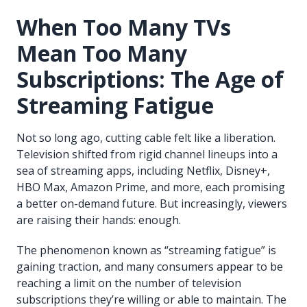
When Too Many TVs
Mean Too Many
Subscriptions: The Age of
Streaming Fatigue
Not so long ago, cutting cable felt like a liberation.
Television shifted from rigid channel lineups into a
sea of streaming apps, including Netflix, Disney+,
HBO Max, Amazon Prime, and more, each promising
a better on-demand future. But increasingly, viewers
are raising their hands: enough.
The phenomenon known as “streaming fatigue” is
gaining traction, and many consumers appear to be
reaching a limit on the number of television
subscriptions they’re willing or able to maintain. The