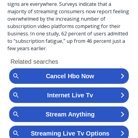
signs are everywhere. Surveys indicate that a
majority of streaming consumers now report feeling
overwhelmed by the increasing number of
subscription video platforms competing for their
business. In one study, 62 percent of users admitted
to “subscription fatigue,” up from 46 percent just a
few years earlier.