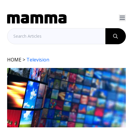
HOME
>
Television