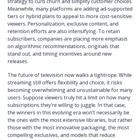
strategy to curb churn and simplify customer choices.
Meanwhile, many platforms are adding ad-supported
tiers or hybrid plans to appeal to more cost-sensitive
viewers. Personalization, exclusive content, and
retention efforts are also intensifying. To retain
subscribers, companies are placing more emphasis
on algorithmic recommendations, originals that
stand out, and timing incentives around new
releases.
The future of television now walks a tightrope. While
streaming still offers flexibility and choice, it risks
becoming overwhelming and unsustainable for many
users. Suppose viewers truly hit a limit on how many
subscriptions they’re willing to juggle. In that case,
the winners in this evolving era won’t necessarily be
the ones with the most extensive libraries, but rather
those with the most innovative packaging, the most
compelling exclusives, and models that reduce