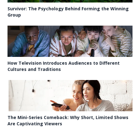
Survivor: The Psychology Behind Forming the Winning
Group
How Television Introduces Audiences to Different
Cultures and Traditions
The Mini-Series Comeback: Why Short, Limited Shows
Are Captivating Viewers