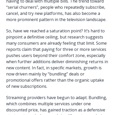
having to deal with multiple bills. The trend toward
“serial churners”, people who repeatedly subscribe,
cancel, and try new platforms, has also become a
more prominent pattern in the television landscape.
So, have we reached a saturation point? It’s hard to
pinpoint a definitive ceiling, but research suggests
many consumers are already feeling that limit. Some
reports claim that paying for three or more services
pushes users beyond their comfort zone, especially
when further additions deliver diminishing returns in
new content. In fact, in specific markets, growth is
now driven mainly by “bundling” deals or
promotional offers rather than the organic uptake
of new subscriptions.
Streaming providers have begun to adapt. Bundling,
which combines multiple services under one
discounted price, has gained traction as a defensive