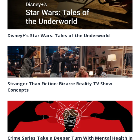
Disney+’s Star Wars: Tales of the Underworld
Stranger Than Fiction: Bizarre Reality TV Show
Concepts
Crime Series Take a Deeper Turn With Mental Health in