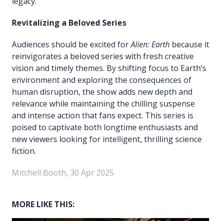
legacy.
Revitalizing a Beloved Series
Audiences should be excited for
Alien: Earth
because it
reinvigorates a beloved series with fresh creative
vision and timely themes. By shifting focus to Earth’s
environment and exploring the consequences of
human disruption, the show adds new depth and
relevance while maintaining the chilling suspense
and intense action that fans expect. This series is
poised to captivate both longtime enthusiasts and
new viewers looking for intelligent, thrilling science
fiction.
Mitchell Booth, 30 Apr 2025
MORE LIKE THIS: