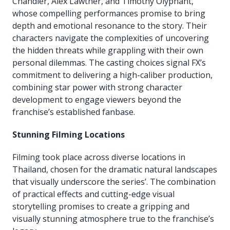
Chandler, Alex Lawther, and Timothy Olyphant,
whose compelling performances promise to bring
depth and emotional resonance to the story. Their
characters navigate the complexities of uncovering
the hidden threats while grappling with their own
personal dilemmas. The casting choices signal FX’s
commitment to delivering a high-caliber production,
combining star power with strong character
development to engage viewers beyond the
franchise’s established fanbase.
Stunning Filming Locations
Filming took place across diverse locations in
Thailand, chosen for the dramatic natural landscapes
that visually underscore the series’. The combination
of practical effects and cutting-edge visual
storytelling promises to create a gripping and
visually stunning atmosphere true to the franchise’s