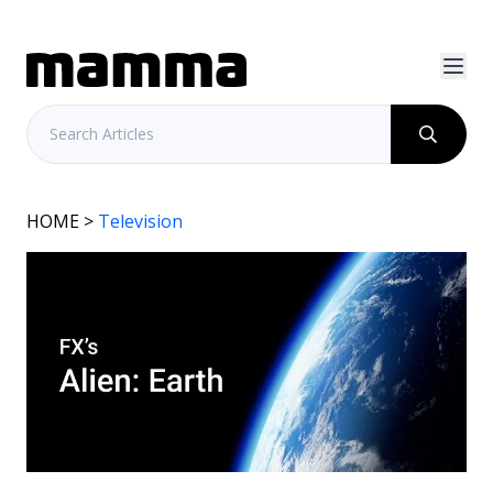
HOME
>
Television