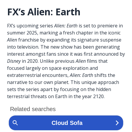
FX’s Alien: Earth
FX’s upcoming series
Alien: Earth
is set to premiere in
summer 2025, marking a fresh chapter in the iconic
Alien
franchise by expanding its signature suspense
into television. The new show has been generating
interest amongst fans since it was first announced by
Disney
in 2020. Unlike previous
Alien
films that
focused largely on space exploration and
extraterrestrial encounters,
Alien: Earth
shifts the
narrative to our own planet. This unique approach
sets the series apart by focusing on the hidden
terrestrial threats on Earth in the year 2120.