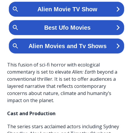
This fusion of sci-fi horror with ecological
commentary is set to elevate
Alien: Earth
beyond a
conventional thriller. It is set to offer audiences a
layered narrative that reflects contemporary
concerns about nature, climate and humanity’s
impact on the planet.
Cast and Production
The series stars acclaimed actors including Sydney