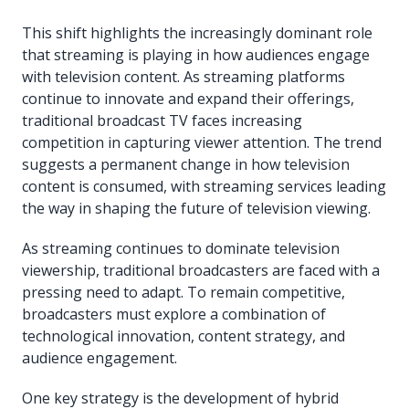
This shift highlights the increasingly dominant role
that streaming is playing in how audiences engage
with television content. As streaming platforms
continue to innovate and expand their offerings,
traditional broadcast TV faces increasing
competition in capturing viewer attention. The trend
suggests a permanent change in how television
content is consumed, with streaming services leading
the way in shaping the future of television viewing.
As streaming continues to dominate television
viewership, traditional broadcasters are faced with a
pressing need to adapt. To remain competitive,
broadcasters must explore a combination of
technological innovation, content strategy, and
audience engagement.
One key strategy is the development of hybrid