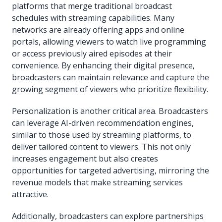
platforms that merge traditional broadcast
schedules with streaming capabilities. Many
networks are already offering apps and online
portals, allowing viewers to watch live programming
or access previously aired episodes at their
convenience. By enhancing their digital presence,
broadcasters can maintain relevance and capture the
growing segment of viewers who prioritize flexibility.
Personalization is another critical area. Broadcasters
can leverage AI-driven recommendation engines,
similar to those used by streaming platforms, to
deliver tailored content to viewers. This not only
increases engagement but also creates
opportunities for targeted advertising, mirroring the
revenue models that make streaming services
attractive.
Additionally, broadcasters can explore partnerships