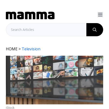
HOME
>
Television
iStock