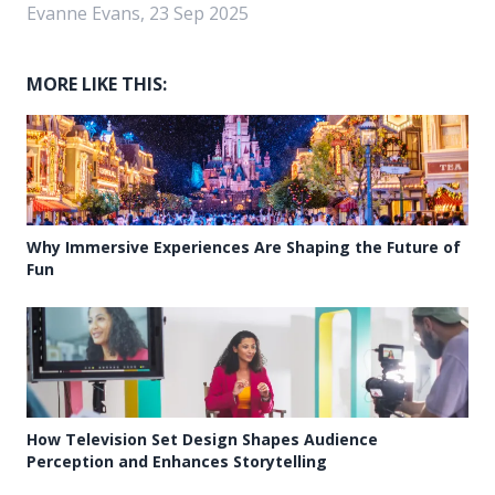
Evanne Evans, 23 Sep 2025
MORE LIKE THIS:
Why Immersive Experiences Are Shaping the Future of
Fun
How Television Set Design Shapes Audience
Perception and Enhances Storytelling