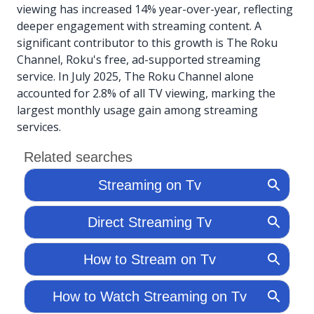
viewing has increased 14% year-over-year, reflecting
deeper engagement with streaming content. A
significant contributor to this growth is The Roku
Channel, Roku's free, ad-supported streaming
service. In July 2025, The Roku Channel alone
accounted for 2.8% of all TV viewing, marking the
largest monthly usage gain among streaming
services.