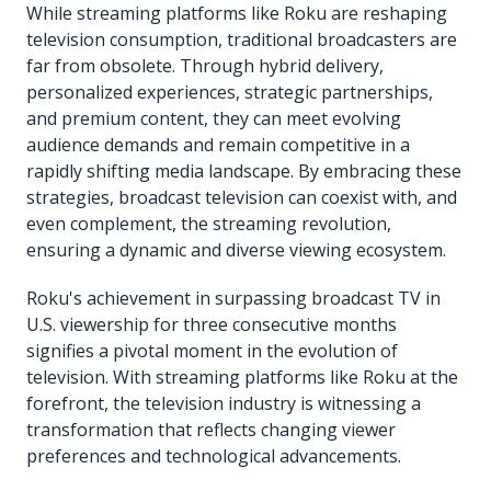
While streaming platforms like Roku are reshaping
television consumption, traditional broadcasters are
far from obsolete. Through hybrid delivery,
personalized experiences, strategic partnerships,
and premium content, they can meet evolving
audience demands and remain competitive in a
rapidly shifting media landscape. By embracing these
strategies, broadcast television can coexist with, and
even complement, the streaming revolution,
ensuring a dynamic and diverse viewing ecosystem.
Roku's achievement in surpassing broadcast TV in
U.S. viewership for three consecutive months
signifies a pivotal moment in the evolution of
television. With streaming platforms like Roku at the
forefront, the television industry is witnessing a
transformation that reflects changing viewer
preferences and technological advancements.