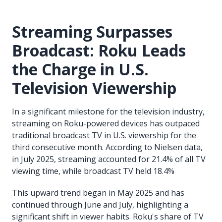
Streaming Surpasses
Broadcast: Roku Leads
the Charge in U.S.
Television Viewership
In a significant milestone for the television industry,
streaming on Roku-powered devices has outpaced
traditional broadcast TV in U.S. viewership for the
third consecutive month. According to Nielsen data,
in July 2025, streaming accounted for 21.4% of all TV
viewing time, while broadcast TV held 18.4%
This upward trend began in May 2025 and has
continued through June and July, highlighting a
significant shift in viewer habits. Roku's share of TV