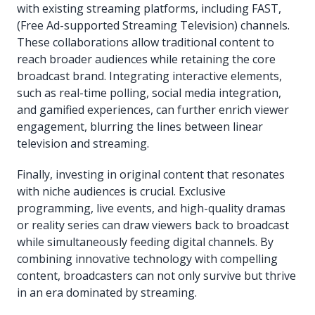
with existing streaming platforms, including FAST,
(Free Ad-supported Streaming Television) channels.
These collaborations allow traditional content to
reach broader audiences while retaining the core
broadcast brand. Integrating interactive elements,
such as real-time polling, social media integration,
and gamified experiences, can further enrich viewer
engagement, blurring the lines between linear
television and streaming.
Finally, investing in original content that resonates
with niche audiences is crucial. Exclusive
programming, live events, and high-quality dramas
or reality series can draw viewers back to broadcast
while simultaneously feeding digital channels. By
combining innovative technology with compelling
content, broadcasters can not only survive but thrive
in an era dominated by streaming.