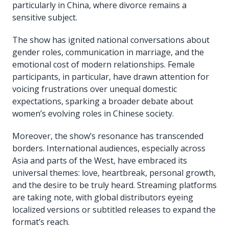
particularly in China, where divorce remains a
sensitive subject.
The show has ignited national conversations about
gender roles, communication in marriage, and the
emotional cost of modern relationships. Female
participants, in particular, have drawn attention for
voicing frustrations over unequal domestic
expectations, sparking a broader debate about
women’s evolving roles in Chinese society.
Moreover, the show’s resonance has transcended
borders. International audiences, especially across
Asia and parts of the West, have embraced its
universal themes: love, heartbreak, personal growth,
and the desire to be truly heard. Streaming platforms
are taking note, with global distributors eyeing
localized versions or subtitled releases to expand the
format’s reach.