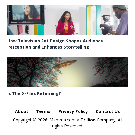
How Television Set Design Shapes Audience
Perception and Enhances Storytelling
Is The X-Files Returning?
About
Terms
Privacy Policy
Contact Us
Copyright ©
2026: Mamma.com a
Trillion
Company, All
rights Reserved.