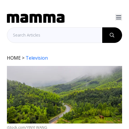
HOME
>
Television
iStock.com/YINYI WANG