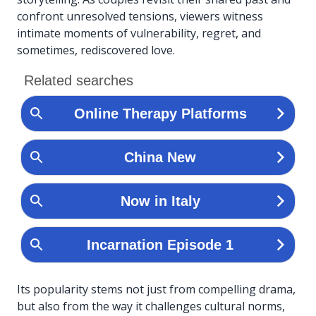
confront unresolved tensions, viewers witness
intimate moments of vulnerability, regret, and
sometimes, rediscovered love.
Its popularity stems not just from compelling drama,
but also from the way it challenges cultural norms,