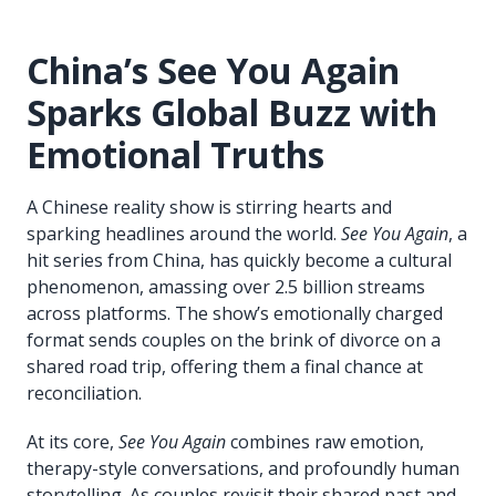
China’s See You Again
Sparks Global Buzz with
Emotional Truths
A Chinese reality show is stirring hearts and
sparking headlines around the world.
See You Again
, a
hit series from China, has quickly become a cultural
phenomenon, amassing over 2.5 billion streams
across platforms. The show’s emotionally charged
format sends couples on the brink of divorce on a
shared road trip, offering them a final chance at
reconciliation.
At its core,
See You Again
combines raw emotion,
therapy-style conversations, and profoundly human
storytelling. As couples revisit their shared past and