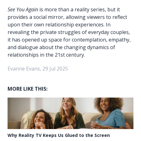
See You Again
is more than a reality series, but it
provides a social mirror, allowing viewers to reflect
upon their own relationship experiences. In
revealing the private struggles of everyday couples,
it has opened up space for contemplation, empathy,
and dialogue about the changing dynamics of
relationships in the 21st century.
Evanne Evans, 29 Jul 2025
MORE LIKE THIS:
Why Reality TV Keeps Us Glued to the Screen