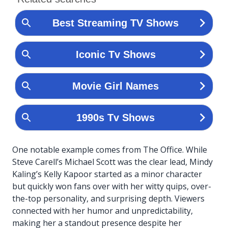
One notable example comes from The Office. While
Steve Carell’s Michael Scott was the clear lead, Mindy
Kaling’s Kelly Kapoor started as a minor character
but quickly won fans over with her witty quips, over-
the-top personality, and surprising depth. Viewers
connected with her humor and unpredictability,
making her a standout presence despite her