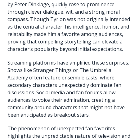
by Peter Dinklage, quickly rose to prominence
through clever dialogue, wit, and a strong moral
compass. Though Tyrion was not originally intended
as the central character, his intelligence, humor, and
relatability made him a favorite among audiences,
proving that compelling storytelling can elevate a
character’s popularity beyond initial expectations.
Streaming platforms have amplified these surprises.
Shows like Stranger Things or The Umbrella
Academy often feature ensemble casts, where
secondary characters unexpectedly dominate fan
discussions. Social media and fan forums allow
audiences to voice their admiration, creating a
community around characters that might not have
been anticipated as breakout stars.
The phenomenon of unexpected fan favorites
highlights the unpredictable nature of television and