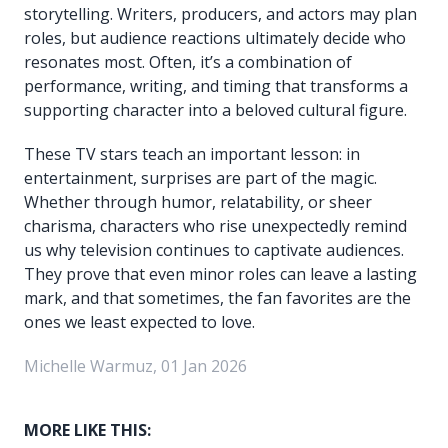
storytelling. Writers, producers, and actors may plan
roles, but audience reactions ultimately decide who
resonates most. Often, it’s a combination of
performance, writing, and timing that transforms a
supporting character into a beloved cultural figure.
These TV stars teach an important lesson: in
entertainment, surprises are part of the magic.
Whether through humor, relatability, or sheer
charisma, characters who rise unexpectedly remind
us why television continues to captivate audiences.
They prove that even minor roles can leave a lasting
mark, and that sometimes, the fan favorites are the
ones we least expected to love.
Michelle Warmuz, 01 Jan 2026
MORE LIKE THIS: