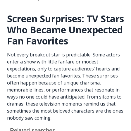
Screen Surprises: TV Stars
Who Became Unexpected
Fan Favorites
Not every breakout star is predictable. Some actors
enter a show with little fanfare or modest
expectations, only to capture audiences’ hearts and
become unexpected fan favorites. These surprises
often happen because of unique charisma,
memorable lines, or performances that resonate in
ways no one could have anticipated. From sitcoms to
dramas, these television moments remind us that
sometimes the most beloved characters are the ones
nobody saw coming.