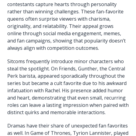
contestants capture hearts through personality
rather than winning challenges. These fan-favorite
queens often surprise viewers with charisma,
originality, and relatability. Their appeal grows
online through social media engagement, memes,
and fan campaigns, showing that popularity doesn’t
always align with competition outcomes.
Sitcoms frequently introduce minor characters who
steal the spotlight. On Friends, Gunther, the Central
Perk barista, appeared sporadically throughout the
series but became a cult favorite due to his awkward
infatuation with Rachel. His presence added humor
and heart, demonstrating that even small, recurring
roles can leave a lasting impression when paired with
distinct quirks and memorable interactions.
Dramas have their share of unexpected fan favorites
as well. In Game of Thrones, Tyrion Lannister, played