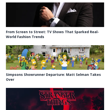
From Screen to Street: TV Shows That Sparked Real-
World Fashion Trends
Simpsons Showrunner Departure: Matt Selman Takes
Over