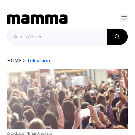
HOME
>
Television
iStock.com/BrianAJackson