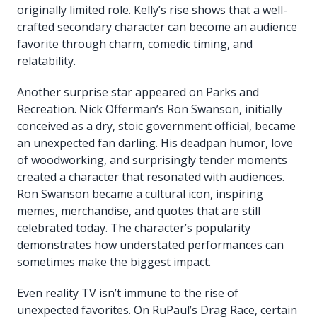
originally limited role. Kelly’s rise shows that a well-
crafted secondary character can become an audience
favorite through charm, comedic timing, and
relatability.
Another surprise star appeared on Parks and
Recreation. Nick Offerman’s Ron Swanson, initially
conceived as a dry, stoic government official, became
an unexpected fan darling. His deadpan humor, love
of woodworking, and surprisingly tender moments
created a character that resonated with audiences.
Ron Swanson became a cultural icon, inspiring
memes, merchandise, and quotes that are still
celebrated today. The character’s popularity
demonstrates how understated performances can
sometimes make the biggest impact.
Even reality TV isn’t immune to the rise of
unexpected favorites. On RuPaul’s Drag Race, certain