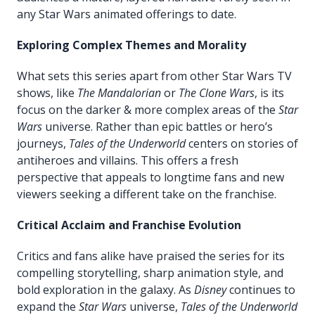
any Star Wars animated offerings to date.
Exploring Complex Themes and Morality
What sets this series apart from other Star Wars TV
shows, like
The Mandalorian
or
The Clone Wars
, is its
focus on the darker & more complex areas of the
Star
Wars
universe. Rather than epic battles or hero’s
journeys,
Tales of the Underworld
centers on stories of
antiheroes and villains. This offers a fresh
perspective that appeals to longtime fans and new
viewers seeking a different take on the franchise.
Critical Acclaim and Franchise Evolution
Critics and fans alike have praised the series for its
compelling storytelling, sharp animation style, and
bold exploration in the galaxy. As
Disney
continues to
expand the
Star Wars
universe,
Tales of the Underworld