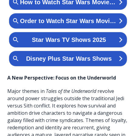
A New Perspective: Focus on the Underworld
Major themes in
Tales of the Underworld
revolve
around power struggles outside the traditional Jedi
versus Sith conflict. It explores how survival and
ambition drive characters to navigate a dangerous
galaxy filled with crime syndicates. Themes of loyalty,
redemption and identity are recurrent, giving
audiences a mature, layered narrative rarely seen in