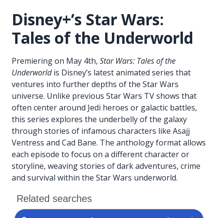
Disney+’s Star Wars:
Tales of the Underworld
Premiering on May 4th,
Star Wars: Tales of the
Underworld
is Disney’s latest animated series that
ventures into further depths of the Star Wars
universe. Unlike previous Star Wars TV shows that
often center around Jedi heroes or galactic battles,
this series explores the underbelly of the galaxy
through stories of infamous characters like Asajj
Ventress and Cad Bane. The anthology format allows
each episode to focus on a different character or
storyline, weaving stories of dark adventures, crime
and survival within the Star Wars underworld.