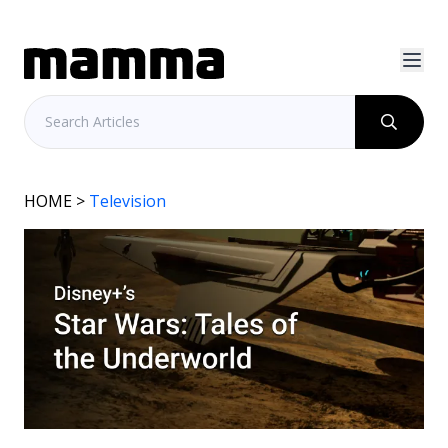
HOME
>
Television