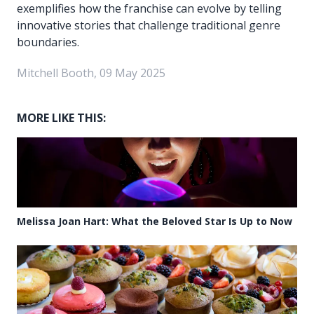
exemplifies how the franchise can evolve by telling
innovative stories that challenge traditional genre
boundaries.
Mitchell Booth, 09 May 2025
MORE LIKE THIS:
Melissa Joan Hart: What the Beloved Star Is Up to Now