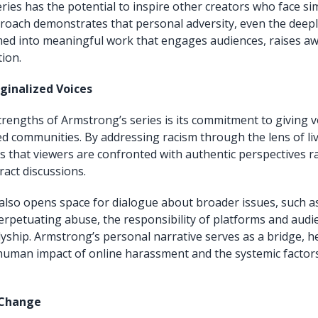
ries has the potential to inspire other creators who face sim
oach demonstrates that personal adversity, even the deeply
med into meaningful work that engages audiences, raises a
ion.
ginalized Voices
trengths of Armstrong’s series is its commitment to giving v
 communities. By addressing racism through the lens of li
 that viewers are confronted with authentic perspectives r
ract discussions.
 also opens space for dialogue about broader issues, such as
perpetuating abuse, the responsibility of platforms and audi
lyship. Armstrong’s personal narrative serves as a bridge, h
human impact of online harassment and the systemic factor
 Change