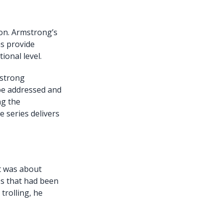
ion. Armstrong’s
as provide
ional level.
mstrong
 be addressed and
ng the
 series delivers
t was about
es that had been
trolling, he