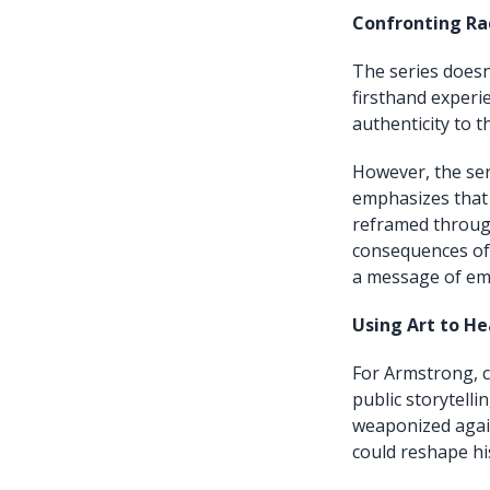
Confronting Ra
The series doesn
firsthand experie
authenticity to t
However, the ser
emphasizes that 
reframed through
consequences of 
a message of em
Using Art to He
For Armstrong, c
public storytell
weaponized again
could reshape hi