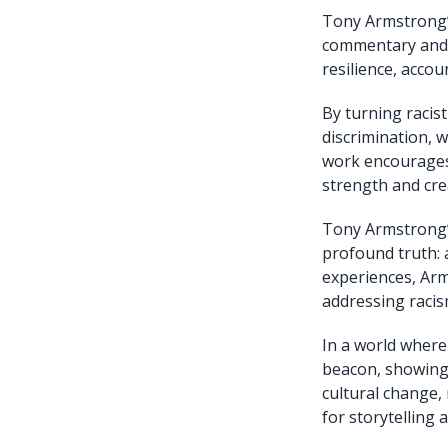
Tony Armstrong’s
commentary and c
resilience, accou
By turning racist
discrimination, w
work encourages 
strength and crea
Tony Armstrong’s 
profound truth: 
experiences, Arm
addressing racis
In a world where
beacon, showing 
cultural change,
for storytelling a