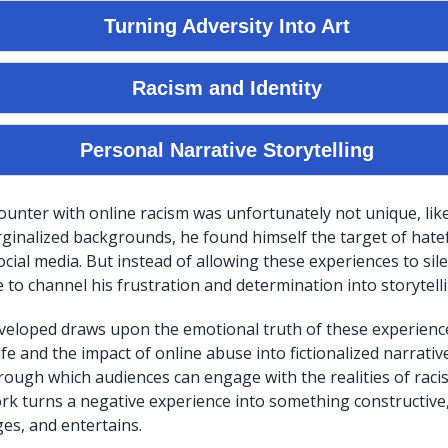
unter with online racism was unfortunately not unique, lik
ginalized backgrounds, he found himself the target of hat
cial media. But instead of allowing these experiences to sil
to channel his frustration and determination into storytelli
veloped draws upon the emotional truth of these experienc
ife and the impact of online abuse into fictionalized narrati
rough which audiences can engage with the realities of racis
work turns a negative experience into something constructiv
ges, and entertains.