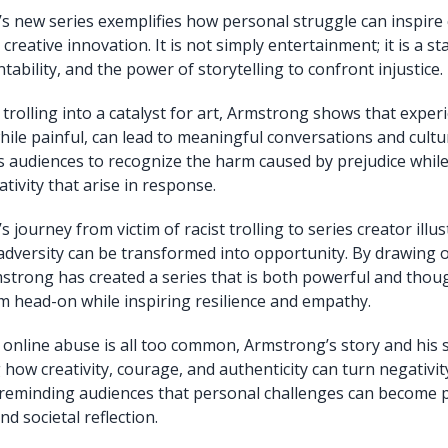
 new series exemplifies how personal struggle can inspire 
reative innovation. It is not simply entertainment; it is a 
ntability, and the power of storytelling to confront injustice.
 trolling into a catalyst for art, Armstrong shows that exper
hile painful, can lead to meaningful conversations and cultur
audiences to recognize the harm caused by prejudice while
tivity that arise in response.
journey from victim of racist trolling to series creator illus
adversity can be transformed into opportunity. By drawing 
strong has created a series that is both powerful and thou
m head-on while inspiring resilience and empathy.
 online abuse is all too common, Armstrong’s story and his s
how creativity, courage, and authenticity can turn negativity
 reminding audiences that personal challenges can become 
nd societal reflection.