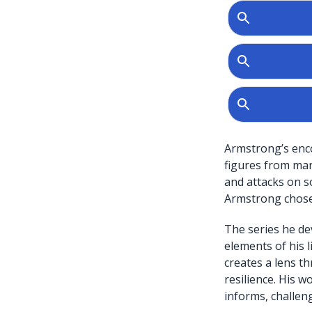
Armstrong’s enco
figures from mar
and attacks on so
Armstrong chose 
The series he de
elements of his l
creates a lens th
resilience. His 
informs, challen