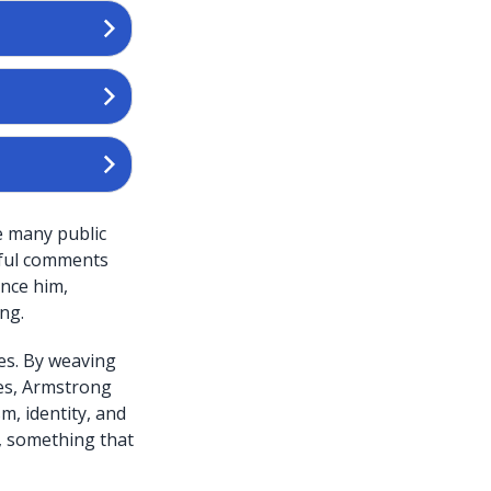
e many public
eful comments
ence him,
ng.
es. By weaving
ves, Armstrong
m, identity, and
e, something that