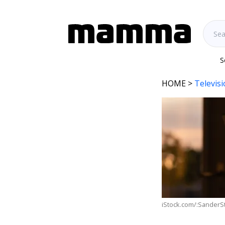
S
HOME
>
Televis
iStock.com/:SanderS