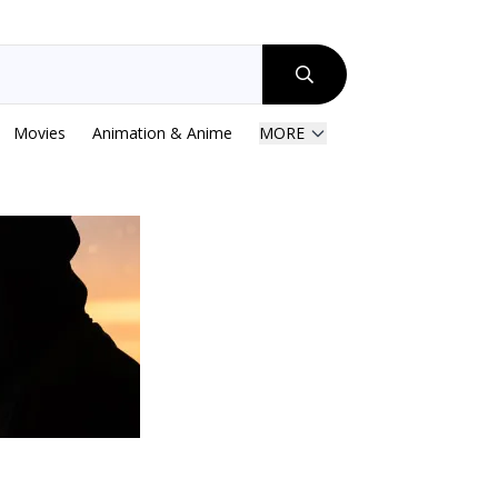
Movies
Animation & Anime
MORE