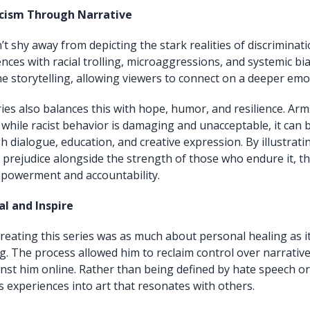
cism Through Narrative
’t shy away from depicting the stark realities of discriminat
nces with racial trolling, microaggressions, and systemic bi
he storytelling, allowing viewers to connect on a deeper emot
ies also balances this with hope, humor, and resilience. Ar
while racist behavior is damaging and unacceptable, it can
 dialogue, education, and creative expression. By illustrati
prejudice alongside the strength of those who endure it, the
powerment and accountability.
al and Inspire
reating this series was as much about personal healing as i
ing. The process allowed him to reclaim control over narrativ
st him online. Rather than being defined by hate speech or 
s experiences into art that resonates with others.