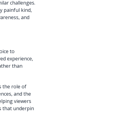
ilar challenges.
 painful kind,
wareness, and
oice to
ved experience,
ather than
 the role of
ences, and the
elping viewers
s that underpin