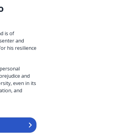
o
 is of
esenter and
r his resilience
 personal
 prejudice and
ity, even in its
ation, and