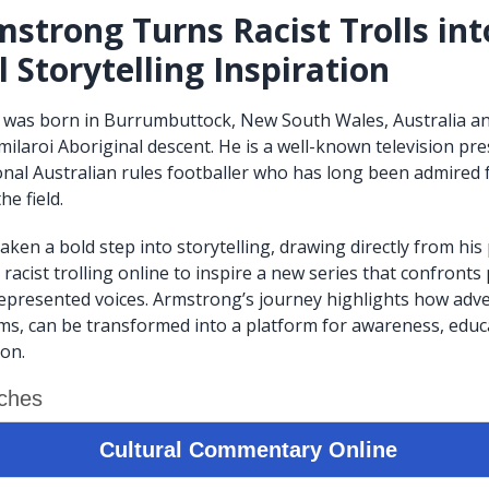
strong Turns Racist Trolls int
 Storytelling Inspiration
was born in Burrumbuttock, New South Wales, Australia and
laroi Aboriginal descent. He is a well-known television pr
nal Australian rules footballer who has long been admired fo
he field.
aken a bold step into storytelling, drawing directly from his
racist trolling online to inspire a new series that confronts
epresented voices. Armstrong’s journey highlights how advers
ms, can be transformed into a platform for awareness, educ
ion.