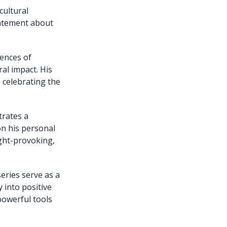
cultural
statement about
iences of
al impact. His
 celebrating the
trates a
on his personal
ght-provoking,
eries serve as a
 into positive
powerful tools