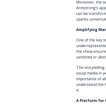
Moreover, the se
Armstrong’s appr
can be transfor
sparks conversat
Amplifying Mar
One of the key s
underrepresented
the show ensures
sanitized or abst
The storytelling
social media in 
importance of al
understand the 
it.
A Platform for