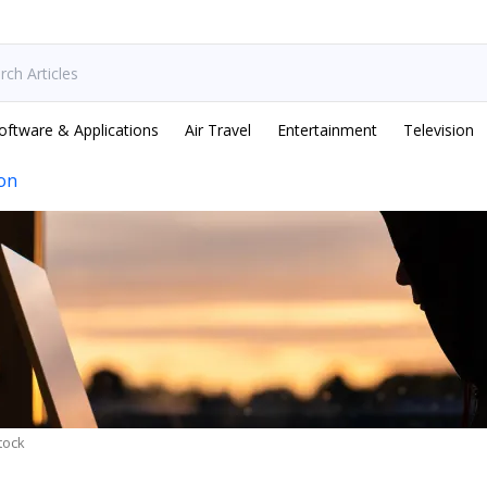
oftware & Applications
Air Travel
Entertainment
Television
ion
tock