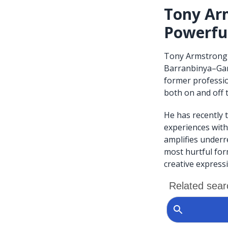
Tony Arm
Powerful
Tony Armstrong 
Barranbinya–Gami
former professio
both on and off t
He has recently t
experiences with 
amplifies underr
most hurtful for
creative express