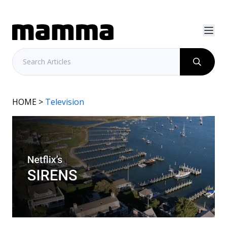
HOME
>
Television