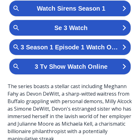
The series boasts a stellar cast including Meghann
Fahy as Devon DeWitt, a sharp-witted waitress from
Buffalo grappling with personal demons, Milly Alcock
as Simone DeWitt, Devon's estranged sister who has
immersed herself in the lavish world of her employer
and Julianne Moore as Michaela Kell, a charismatic
billionaire philanthropist with a potentially
manipulative streak.