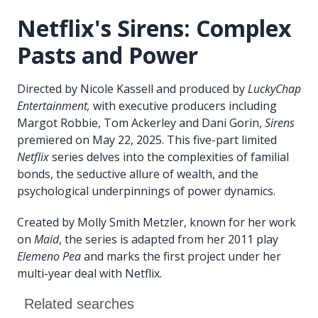
Netflix's Sirens: Complex
Pasts and Power
Directed by Nicole Kassell and produced by
LuckyChap
Entertainment,
with executive producers including
Margot Robbie, Tom Ackerley and Dani Gorin,
Sirens
premiered on May 22, 2025. This five-part limited
Netflix
series delves into the complexities of familial
bonds, the seductive allure of wealth, and the
psychological underpinnings of power dynamics.
Created by Molly Smith Metzler, known for her work
on
Maid
, the series is adapted from her 2011 play
Elemeno Pea
and marks the first project under her
multi-year deal with Netflix.