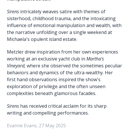
Sirens
intricately weaves satire with themes of
sisterhood, childhood trauma, and the intoxicating
influence of emotional manipulation and wealth, with
the narrative unfolding over a single weekend at
Michaela's opulent island estate.
Metzler drew inspiration from her own experiences
working at an exclusive yacht club in
Martha's
Vineyard,
where she observed the sometimes peculiar
behaviors and dynamics of the ultra-wealthy. Her
first hand observations inspired the show's
exploration of privilege and the often unseen
complexities beneath glamorous facades.
Sirens
has received critical acclaim for its sharp
writing and compelling performances.
Evanne Evans, 27 May 2025