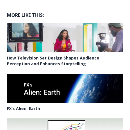
MORE LIKE THIS:
How Television Set Design Shapes Audience
Perception and Enhances Storytelling
FX’s Alien: Earth