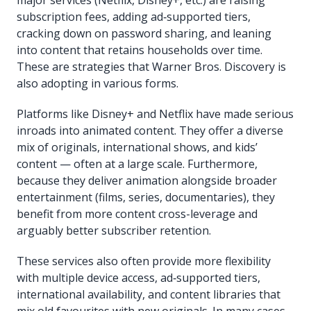
subscription fees, adding ad‐supported tiers,
cracking down on password sharing, and leaning
into content that retains households over time.
These are strategies that Warner Bros. Discovery is
also adopting in various forms.
Platforms like Disney+ and Netflix have made serious
inroads into animated content. They offer a diverse
mix of originals, international shows, and kids’
content — often at a large scale. Furthermore,
because they deliver animation alongside broader
entertainment (films, series, documentaries), they
benefit from more content cross-leverage and
arguably better subscriber retention.
These services also often provide more flexibility
with multiple device access, ad‐supported tiers,
international availability, and content libraries that
mix old favourites with new originals. In many cases,