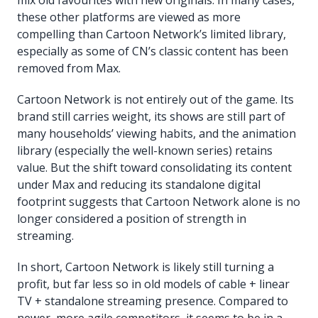
these other platforms are viewed as more
compelling than Cartoon Network’s limited library,
especially as some of CN’s classic content has been
removed from Max.
Cartoon Network is not entirely out of the game. Its
brand still carries weight, its shows are still part of
many households’ viewing habits, and the animation
library (especially the well-known series) retains
value. But the shift toward consolidating its content
under Max and reducing its standalone digital
footprint suggests that Cartoon Network alone is no
longer considered a position of strength in
streaming.
In short, Cartoon Network is likely still turning a
profit, but far less so in old models of cable + linear
TV + standalone streaming presence. Compared to
newer, more agile competitors, it seems to be in a