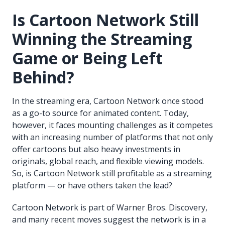
Is Cartoon Network Still
Winning the Streaming
Game or Being Left
Behind?
In the streaming era, Cartoon Network once stood
as a go-to source for animated content. Today,
however, it faces mounting challenges as it competes
with an increasing number of platforms that not only
offer cartoons but also heavy investments in
originals, global reach, and flexible viewing models.
So, is Cartoon Network still profitable as a streaming
platform — or have others taken the lead?
Cartoon Network is part of Warner Bros. Discovery,
and many recent moves suggest the network is in a