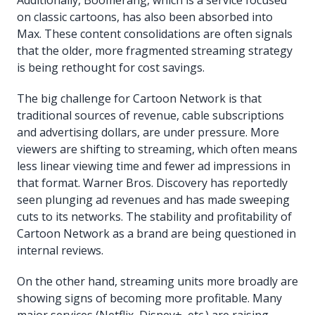
on classic cartoons, has also been absorbed into
Max. These content consolidations are often signals
that the older, more fragmented streaming strategy
is being rethought for cost savings.
The big challenge for Cartoon Network is that
traditional sources of revenue, cable subscriptions
and advertising dollars, are under pressure. More
viewers are shifting to streaming, which often means
less linear viewing time and fewer ad impressions in
that format. Warner Bros. Discovery has reportedly
seen plunging ad revenues and has made sweeping
cuts to its networks. The stability and profitability of
Cartoon Network as a brand are being questioned in
internal reviews.
On the other hand, streaming units more broadly are
showing signs of becoming more profitable. Many
major services (Netflix, Disney+, etc.) are raising