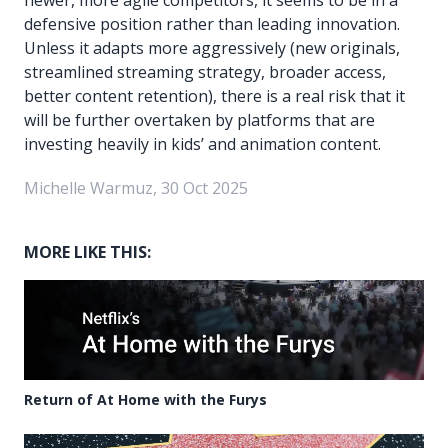
defensive position rather than leading innovation.
Unless it adapts more aggressively (new originals,
streamlined streaming strategy, broader access,
better content retention), there is a real risk that it
will be further overtaken by platforms that are
investing heavily in kids’ and animation content.
Michelle Warmuz, 30 Oct 2025
MORE LIKE THIS:
Return of At Home with the Furys