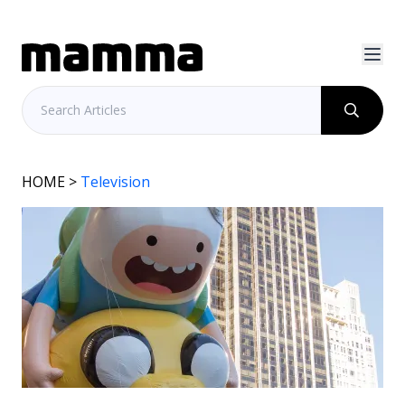
HOME
>
Television