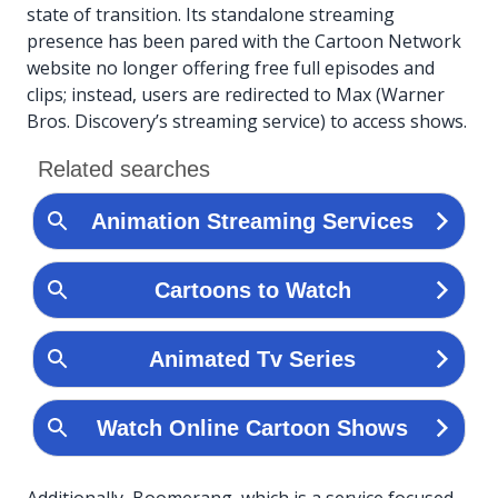
state of transition. Its standalone streaming
presence has been pared with the Cartoon Network
website no longer offering free full episodes and
clips; instead, users are redirected to Max (Warner
Bros. Discovery’s streaming service) to access shows.
Additionally, Boomerang, which is a service focused