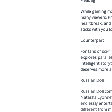
Fleabag
While gaining mo
many viewers. Ph
heartbreak, and 
sticks with you lo
Counterpart
For fans of sci-f
explores parallel
intelligent stor
deserves more at
Russian Doll
Russian Doll com
Natasha Lyonne’s
endlessly entert
different from m