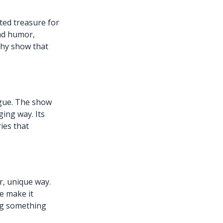
ted treasure for
end humor,
thy show that
rigue. The show
ging way. Its
ies that
r, unique way.
e make it
ing something