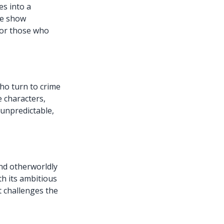
es into a
he show
for those who
ho turn to crime
e characters,
 unpredictable,
nd otherworldly
th its ambitious
t challenges the