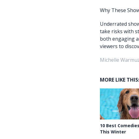
Why These Shows
Underrated shows
take risks with 
both engaging a
viewers to disco
Michelle Warmuz
MORE LIKE THIS
10 Best Comedie
This Winter