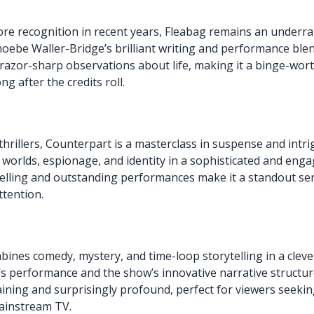
re recognition in recent years, Fleabag remains an underra
oebe Waller-Bridge’s brilliant writing and performance bl
razor-sharp observations about life, making it a binge-wor
ng after the credits roll.
i thrillers, Counterpart is a masterclass in suspense and int
 worlds, espionage, and identity in a sophisticated and enga
ytelling and outstanding performances make it a standout ser
tention.
bines comedy, mystery, and time-loop storytelling in a cleve
 performance and the show’s innovative narrative structur
aining and surprisingly profound, perfect for viewers seek
ainstream TV.