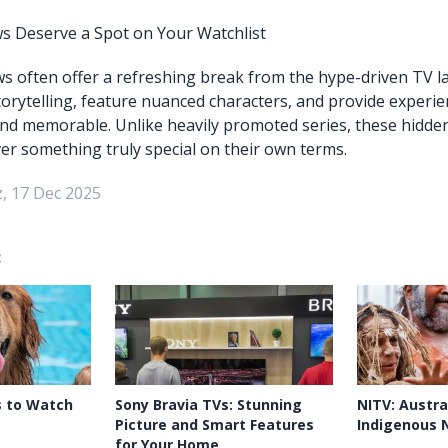
 Deserve a Spot on Your Watchlist
 often offer a refreshing break from the hype-driven TV l
storytelling, feature nuanced characters, and provide experie
nd memorable. Unlike heavily promoted series, these hidde
ver something truly special on their own terms.
, 17 Dec 2025
:
s to Watch
Sony Bravia TVs: Stunning
NITV: Austral
Picture and Smart Features
Indigenous 
for Your Home