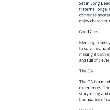
Set in Long Beac
fraternal lodge,
combines myster
enjoy character-d
Good Girls
Blending comedy
to solve financia
making it both en
and full of clever
The OA
The OA is a mind
experiences. Thou
storytelling and
boundaries of co