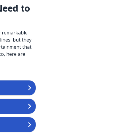
Need to
ly remarkable
ines, but they
rtainment that
to, here are