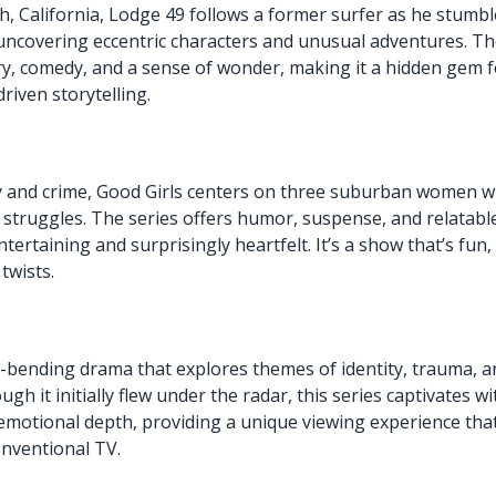
h, California, Lodge 49 follows a former surfer as he stumbl
 uncovering eccentric characters and unusual adventures. T
y, comedy, and a sense of wonder, making it a hidden gem 
riven storytelling.
 and crime, Good Girls centers on three suburban women w
l struggles. The series offers humor, suspense, and relatabl
tertaining and surprisingly heartfelt. It’s a show that’s fun,
 twists.
-bending drama that explores themes of identity, trauma, a
gh it initially flew under the radar, this series captivates wi
 emotional depth, providing a unique viewing experience tha
nventional TV.