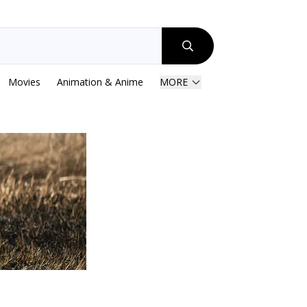
Movies
Animation & Anime
MORE