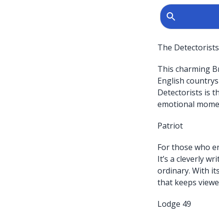
The Detectorists
This charming Br
English countrys
Detectorists is 
emotional mome
Patriot
For those who en
It’s a cleverly w
ordinary. With it
that keeps viewer
Lodge 49