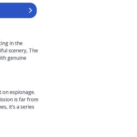
ing in the
iful scenery, The
with genuine
t on espionage.
ssion is far from
s, it’s a series