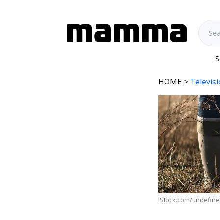
S
HOME
>
Televis
iStock.com/undefin