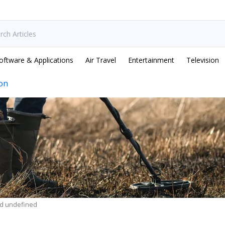
oftware & Applications
Air Travel
Entertainment
Television
ion
ed undefined