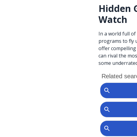
Hidden 
Watch
In a world full o
programs to fly 
offer compelling
can rival the mos
some underrated