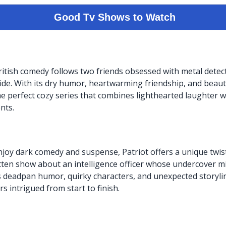
itish comedy follows two friends obsessed with metal detect
ide. With its dry humor, heartwarming friendship, and beaut
the perfect cozy series that combines lighthearted laughter 
nts.
joy dark comedy and suspense, Patriot offers a unique twis
ritten show about an intelligence officer whose undercover mi
s deadpan humor, quirky characters, and unexpected storyline
s intrigued from start to finish.