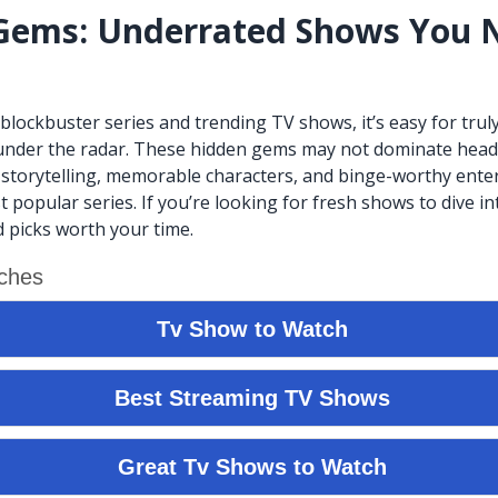
Gems: Underrated Shows You 
f blockbuster series and trending TV shows, it’s easy for tru
under the radar. These hidden gems may not dominate headl
 storytelling, memorable characters, and binge-worthy ente
t popular series. If you’re looking for fresh shows to dive in
 picks worth your time.