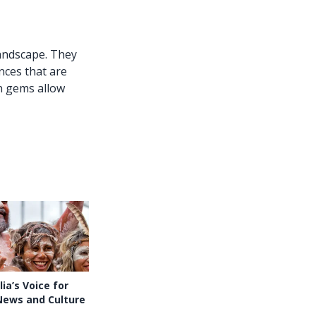
andscape. They
nces that are
n gems allow
ia’s Voice for
News and Culture