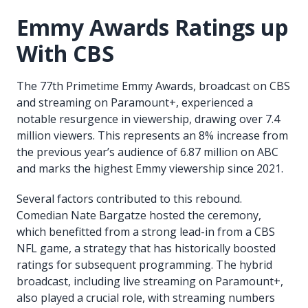
Emmy Awards Ratings up
With CBS
The 77th Primetime Emmy Awards, broadcast on CBS
and streaming on Paramount+, experienced a
notable resurgence in viewership, drawing over 7.4
million viewers. This represents an 8% increase from
the previous year’s audience of 6.87 million on ABC
and marks the highest Emmy viewership since 2021.
Several factors contributed to this rebound.
Comedian Nate Bargatze hosted the ceremony,
which benefitted from a strong lead-in from a CBS
NFL game, a strategy that has historically boosted
ratings for subsequent programming. The hybrid
broadcast, including live streaming on Paramount+,
also played a crucial role, with streaming numbers