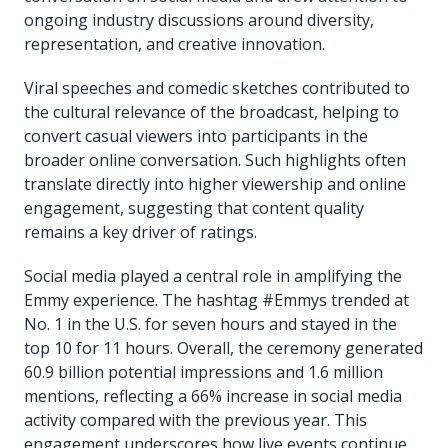
ongoing industry discussions around diversity,
representation, and creative innovation.
Viral speeches and comedic sketches contributed to
the cultural relevance of the broadcast, helping to
convert casual viewers into participants in the
broader online conversation. Such highlights often
translate directly into higher viewership and online
engagement, suggesting that content quality
remains a key driver of ratings.
Social media played a central role in amplifying the
Emmy experience. The hashtag #Emmys trended at
No. 1 in the U.S. for seven hours and stayed in the
top 10 for 11 hours. Overall, the ceremony generated
60.9 billion potential impressions and 1.6 million
mentions, reflecting a 66% increase in social media
activity compared with the previous year. This
engagement underscores how live events continue