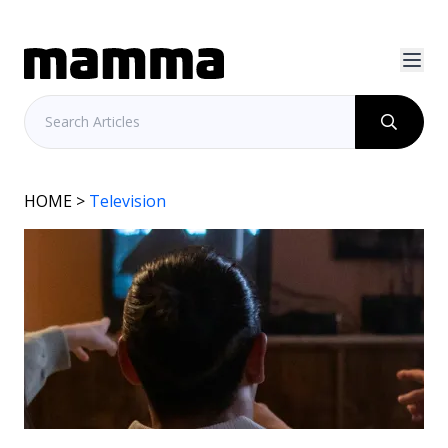
HOME
>
Television