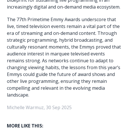
increasingly digital and on-demand media ecosystem.
The 77th Primetime Emmy Awards underscore that
live, timed television events remain a vital part of the
era of streaming and on-demand content. Through
strategic programming, hybrid broadcasting, and
culturally resonant moments, the Emmys proved that
audience interest in marquee televised events
remains strong. As networks continue to adapt to
changing viewing habits, the lessons from this year’s
Emmys could guide the future of award shows and
other live programming, ensuring they remain
compelling and relevant in the evolving media
landscape.
Michelle Warmuz, 30 Sep 2025
MORE LIKE THIS: