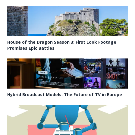
House of the Dragon Season 3: First Look Footage
Promises Epic Battles
Hybrid Broadcast Models: The Future of TV in Europe