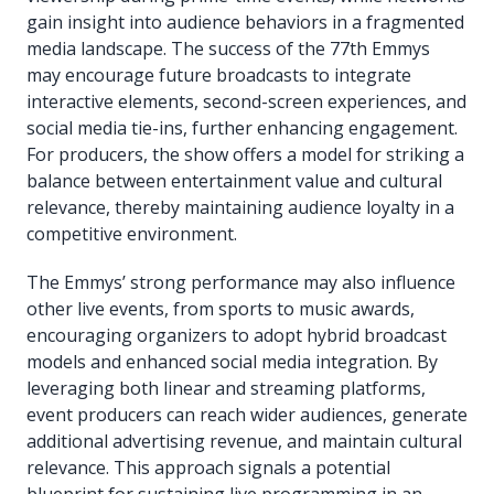
gain insight into audience behaviors in a fragmented
media landscape. The success of the 77th Emmys
may encourage future broadcasts to integrate
interactive elements, second-screen experiences, and
social media tie-ins, further enhancing engagement.
For producers, the show offers a model for striking a
balance between entertainment value and cultural
relevance, thereby maintaining audience loyalty in a
competitive environment.
The Emmys’ strong performance may also influence
other live events, from sports to music awards,
encouraging organizers to adopt hybrid broadcast
models and enhanced social media integration. By
leveraging both linear and streaming platforms,
event producers can reach wider audiences, generate
additional advertising revenue, and maintain cultural
relevance. This approach signals a potential
blueprint for sustaining live programming in an