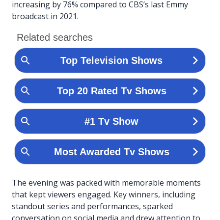
increasing by 76% compared to CBS’s last Emmy
broadcast in 2021.
The evening was packed with memorable moments
that kept viewers engaged. Key winners, including
standout series and performances, sparked
conversation on social media and drew attention to