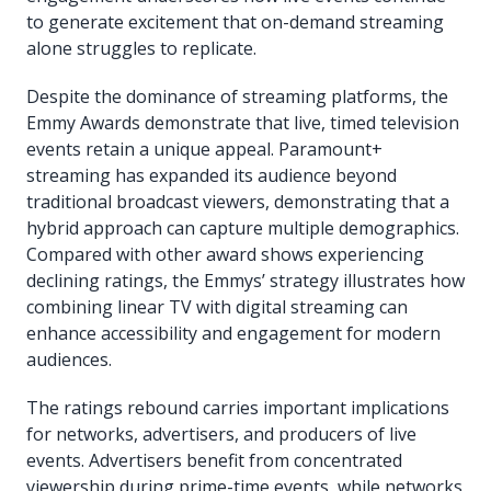
to generate excitement that on-demand streaming
alone struggles to replicate.
Despite the dominance of streaming platforms, the
Emmy Awards demonstrate that live, timed television
events retain a unique appeal. Paramount+
streaming has expanded its audience beyond
traditional broadcast viewers, demonstrating that a
hybrid approach can capture multiple demographics.
Compared with other award shows experiencing
declining ratings, the Emmys’ strategy illustrates how
combining linear TV with digital streaming can
enhance accessibility and engagement for modern
audiences.
The ratings rebound carries important implications
for networks, advertisers, and producers of live
events. Advertisers benefit from concentrated
viewership during prime-time events, while networks