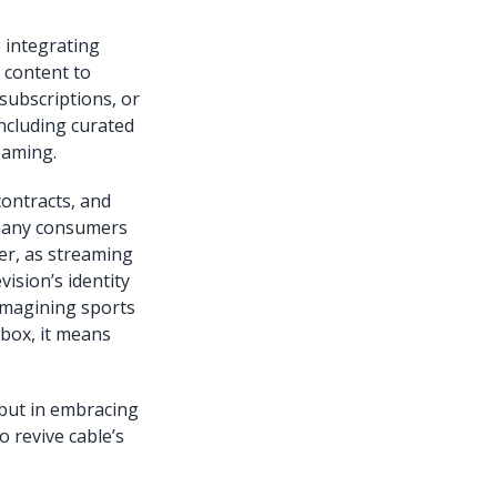
e integrating
 content to
subscriptions, or
including curated
eaming.
contracts, and
 many consumers
ver, as streaming
ision’s identity
reimagining sports
 box, it means
e but in embracing
 revive cable’s