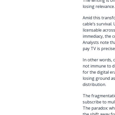
The writing is on
losing relevance.
Amid this transf
cable’s survival.
licensable across
immediacy, the 
Analysts note th
pay TV is precise
In other words, c
not immune to di
for the digital e
losing ground as
distribution.
The fragmentatio
subscribe to mul
The paradox: whil
the shift away fr