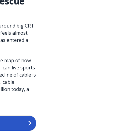
Rescue
 around big CRT
 feels almost
has entered a
the map of how
 can live sports
ecline of cable is
, cable
lion today, a