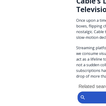
Cable’s 
Televisi
Once upon a time
boxes, flipping 
nostalgic. Cable
slow-motion decl
Streaming platfo
we consume visua
act as a lifeline 
not a sudden coll
subscriptions ha
drop of more tha