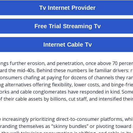
ings further erosion, and penetration, once above 70 perce
rd the mid-40s. Behind these numbers lie familiar drivers: r
 consumers chafing at paying for dozens of channels they rar
g alternatives offering flexibility, lower costs, and binge-fri
orks and cable conglomerates have responded in kind. Some
their cable assets by billions, cut staff, and intensified their
 increasingly prioritizing direct-to-consumer platforms, whil
randing themselves as “skinny bundles” or pivoting toward n