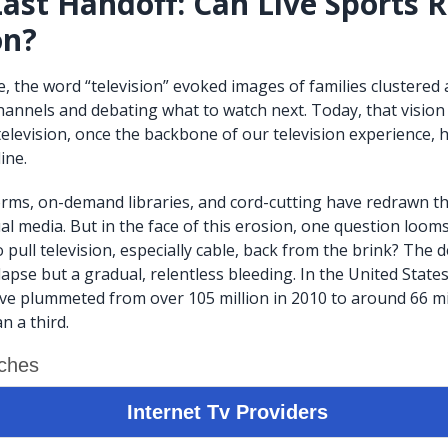
Last Handoff: Can Live Sports 
on?
, the word “television” evoked images of families clustered
channels and debating what to watch next. Today, that vision
 television, once the backbone of our television experience, 
ine.
rms, on-demand libraries, and cord-cutting have redrawn 
l media. But in the face of this erosion, one question looms:
to pull television, especially cable, back from the brink? The d
apse but a gradual, relentless bleeding. In the United States
ve plummeted from over 105 million in 2010 to around 66 mil
n a third.