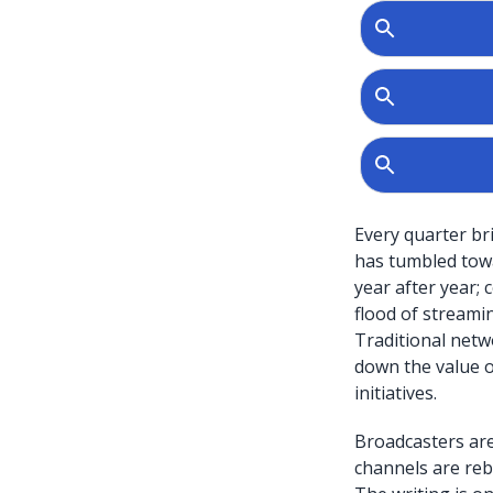
Every quarter br
has tumbled towa
year after year;
flood of streamin
Traditional netw
down the value of 
initiatives.
Broadcasters are
channels are reb